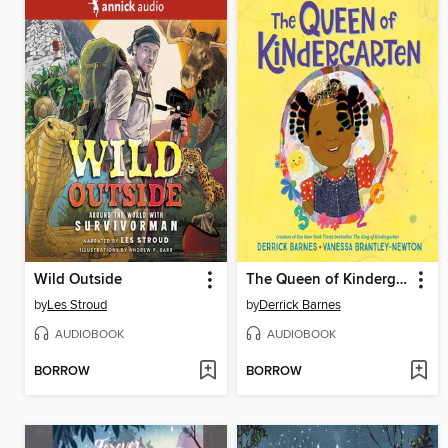
Wild Outside
The Queen of Kindergarten
by
Les Stroud
by
Derrick Barnes
AUDIOBOOK
AUDIOBOOK
BORROW
BORROW