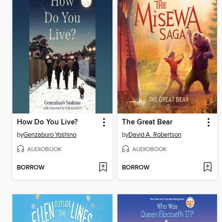
How Do You Live?
The Great Bear
by
Genzaburo Yoshino
by
David A. Robertson
AUDIOBOOK
AUDIOBOOK
BORROW
BORROW