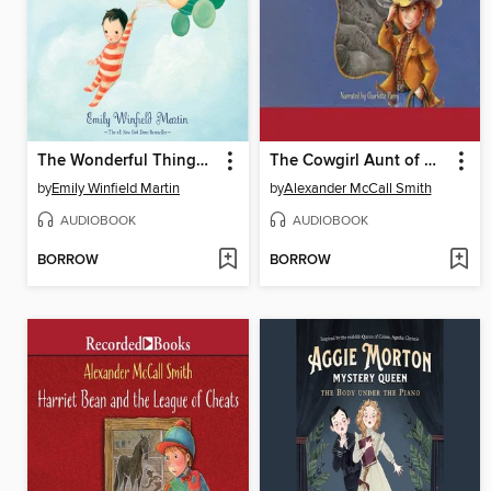
The Wonderful Things You Will Be
The Cowgirl Aunt of Harriet Bean
by
Emily Winfield Martin
by
Alexander McCall Smith
AUDIOBOOK
AUDIOBOOK
BORROW
BORROW