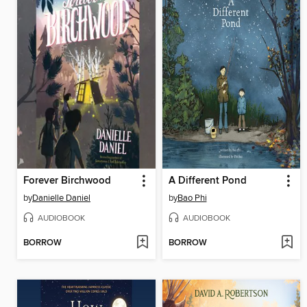
Forever Birchwood
A Different Pond
by
Danielle Daniel
by
Bao Phi
AUDIOBOOK
AUDIOBOOK
BORROW
BORROW