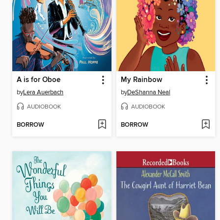
A is for Oboe
My Rainbow
by
Lera Auerbach
by
DeShanna Neal
AUDIOBOOK
AUDIOBOOK
BORROW
BORROW