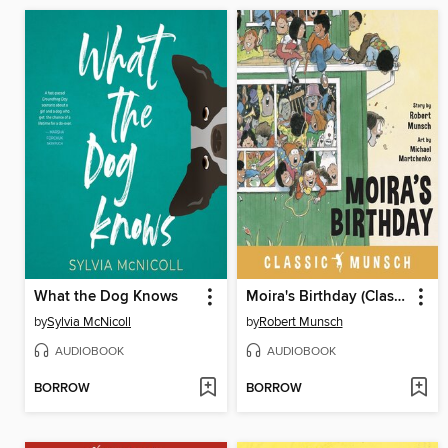
What the Dog Knows
Moira's Birthday (Classic Munsch Audio)
by
Sylvia McNicoll
by
Robert Munsch
AUDIOBOOK
AUDIOBOOK
BORROW
BORROW