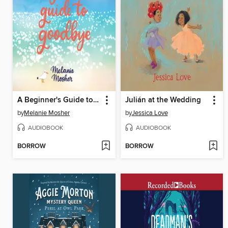
A Beginner's Guide to Goodbye
Julián at the Wedding
by
Melanie Mosher
by
Jessica Love
AUDIOBOOK
AUDIOBOOK
BORROW
BORROW