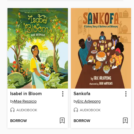
Isabel in Bloom
Sankofa
by
Mae Respicio
by
Eric Adjepong
AUDIOBOOK
AUDIOBOOK
BORROW
BORROW