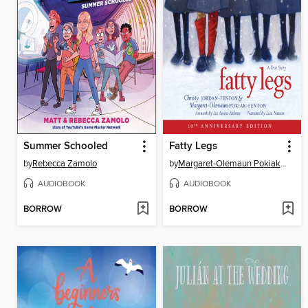
Summer Schooled
Fatty Legs
by
Rebecca Zamolo
by
Margaret-Olemaun Pokiak-Fenton
AUDIOBOOK
AUDIOBOOK
BORROW
BORROW