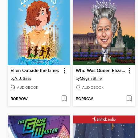
Ellen Outside the Lines
Who Was Queen Elizabeth II?
by
A. J. Sass
by
Megan Stine
AUDIOBOOK
AUDIOBOOK
BORROW
BORROW