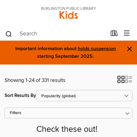
BURLINGTON PUBLIC LIBRARY
Kids
×
Important information about
holds suspension
starting September 2025.
Showing 1-24 of 331 results
Sort Results By
Filters
Check these out!