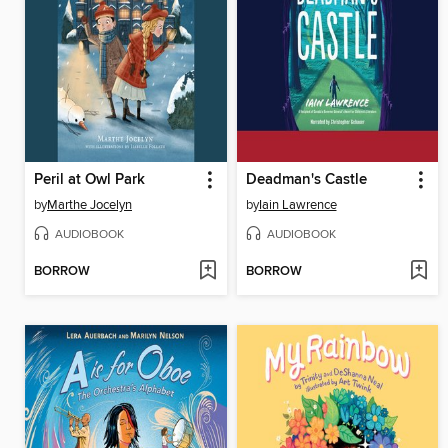
Peril at Owl Park
Deadman's Castle
by
Marthe Jocelyn
by
Iain Lawrence
AUDIOBOOK
AUDIOBOOK
BORROW
BORROW