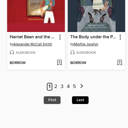
Harriet Bean and the League of Cheats
The Body under the Piano
by
Alexander McCall Smith
by
Marthe Jocelyn
AUDIOBOOK
AUDIOBOOK
BORROW
BORROW
1
2
3
4
5
First
Last