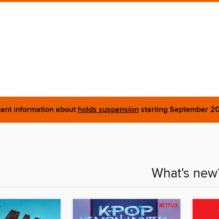
ant information about
holds suspension
starting September 2
What's new