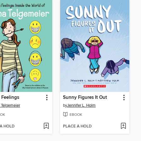
 Feelings
Sunny Figures It Out
 Telgemeier
by
Jennifer L. Holm
OK
EBOOK
 A HOLD
PLACE A HOLD