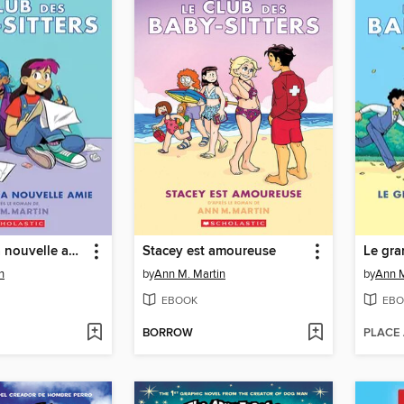
Claudia et sa nouvelle amie
Stacey est amoureuse
Le gra
n
by
Ann M. Martin
by
Ann M
EBOOK
EBO
BORROW
PLACE