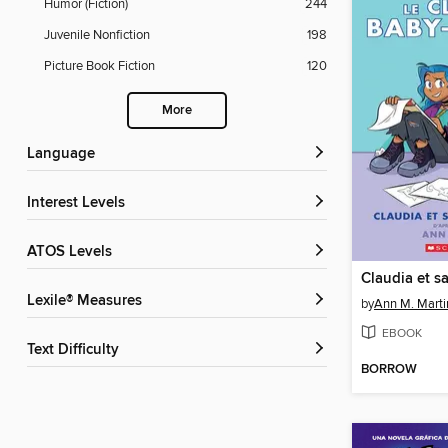
Humor (Fiction)
244
Juvenile Nonfiction
198
Picture Book Fiction
120
More
Language
Interest Levels
ATOS Levels
Lexile® Measures
by
Ann M. Marti
EBOOK
Text Difficulty
BORROW