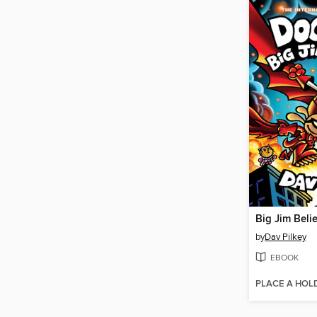
Big Jim Beli
by
Dav Pilkey
EBOOK
PLACE A HOL