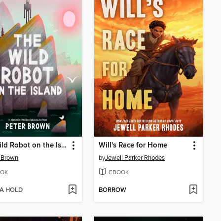
The Wild Robot on the Island
Will's Race for Home
 Brown
by
Jewell Parker Rhodes
OK
EBOOK
 A HOLD
BORROW