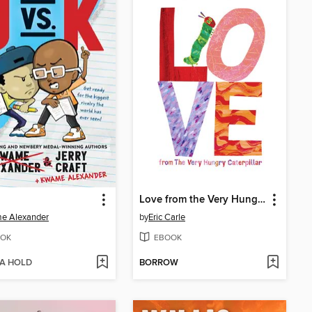
Love from the Very Hungry Caterpillar
e Alexander
by
Eric Carle
OK
EBOOK
 A HOLD
BORROW