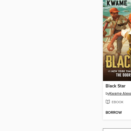
Black Star
by
Kwame Alex
EBOOK
BORROW