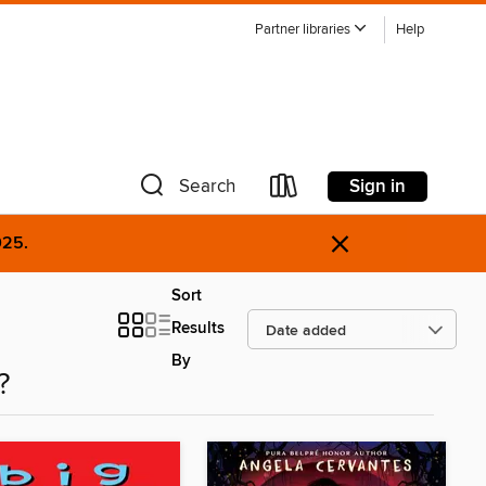
Partner libraries
Help
Sign in
Search
×
025.
Sort
Results
By
?