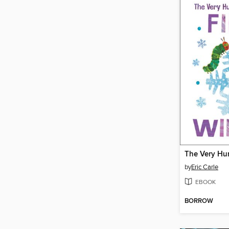
by
Eric Carle
EBOOK
BORROW