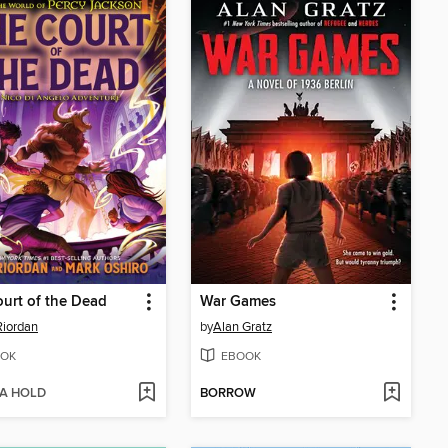
urt of the Dead
War Games
Riordan
by
Alan Gratz
OK
EBOOK
 A HOLD
BORROW