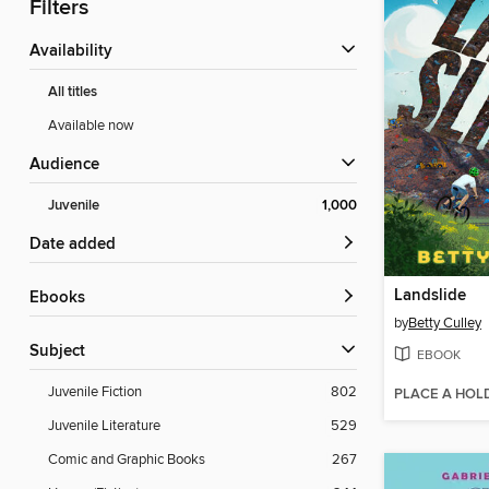
Filters
Availability
All titles
Available now
Audience
Juvenile
1,000
Date added
Landslide
ebooks
by
Betty Culley
Subject
EBOOK
Juvenile Fiction
802
PLACE A HOL
Juvenile Literature
529
Comic and Graphic Books
267