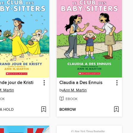
nde jour de Kristi
Claudia a Des Ennuis
. Martin
by
Ann M. Martin
OK
EBOOK
 A HOLD
BORROW