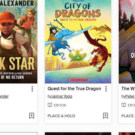
Quest for the True Dragon
ander
by
Jaimal Yogis
by
Peter
EBOOK
EBO
PLACE A HOLD
PLACE