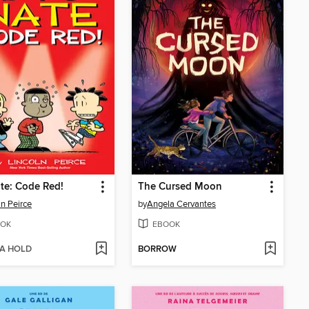
te: Code Red!
The Cursed Moon
ln Peirce
by
Angela Cervantes
OK
EBOOK
 A HOLD
BORROW