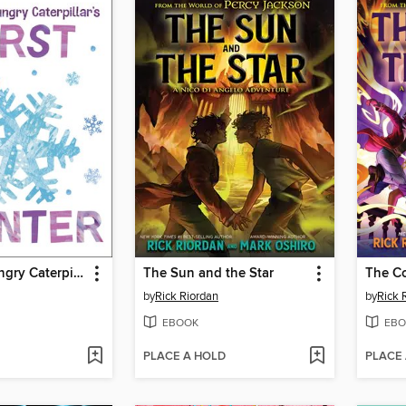
The Very Hungry Caterpillar's First Winter
The Sun and the Star
The Co
by
Rick Riordan
by
Rick 
EBOOK
EBO
PLACE A HOLD
PLACE