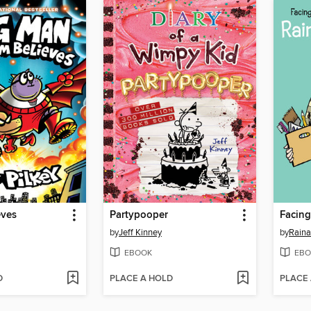
eves
Partypooper
Facing
by
Jeff Kinney
by
Raina
EBOOK
EBO
D
PLACE A HOLD
PLACE