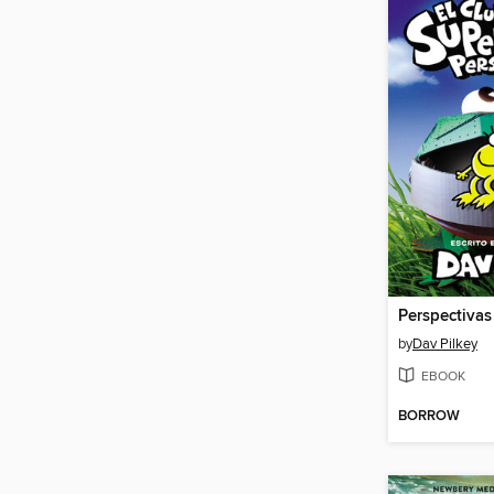
Perspectivas
by
Dav Pilkey
EBOOK
BORROW