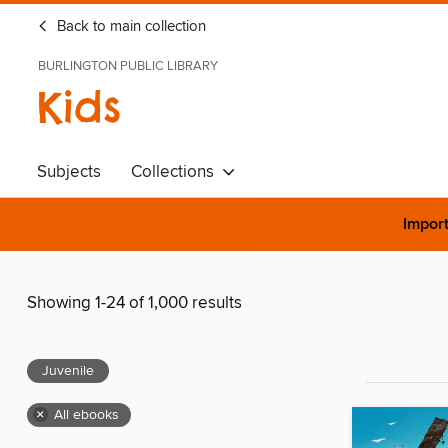
Back to main collection
BURLINGTON PUBLIC LIBRARY
Kids
Subjects
Collections
Import
Showing 1-24 of 1,000 results
Juvenile
×
All ebooks