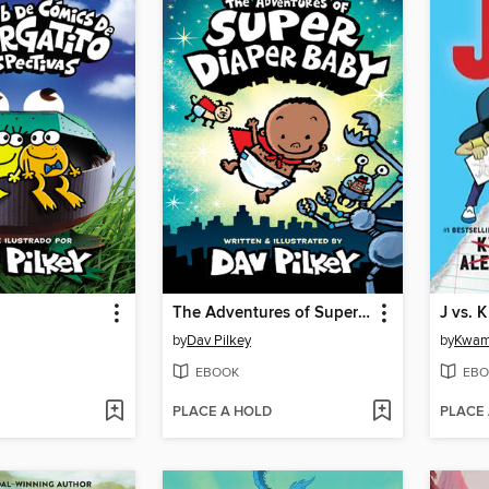
The Adventures of Super Diaper Baby
J vs. K
by
Dav Pilkey
by
Kwam
EBOOK
EBO
PLACE A HOLD
PLACE