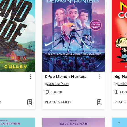
KPop Demon Hunters
Big Na
by
Jessica Yoon
by
Linco
EBOOK
EBO
D
PLACE A HOLD
PLACE