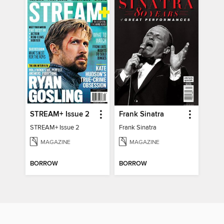
STREAM+ Issue 2
Frank Sinatra
STREAM+ Issue 2
Frank Sinatra
MAGAZINE
MAGAZINE
BORROW
BORROW