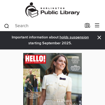
×
Important information about
holds suspension
starting September 2025.