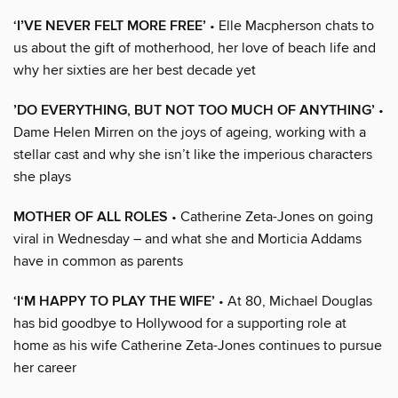
‘I’VE NEVER FELT MORE FREE’
• Elle Macpherson chats to
us about the gift of motherhood, her love of beach life and
why her sixties are her best decade yet
’DO EVERYTHING, BUT NOT TOO MUCH OF ANYTHING’
•
Dame Helen Mirren on the joys of ageing, working with a
stellar cast and why she isn’t like the imperious characters
she plays
MOTHER OF ALL ROLES
• Catherine Zeta-Jones on going
viral in Wednesday – and what she and Morticia Addams
have in common as parents
‘I‘M HAPPY TO PLAY THE WIFE’
• At 80, Michael Douglas
has bid goodbye to Hollywood for a supporting role at
home as his wife Catherine Zeta-Jones continues to pursue
her career