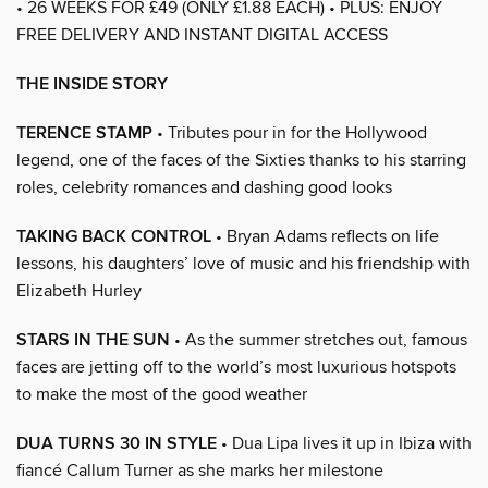
• 26 WEEKS FOR £49 (ONLY £1.88 EACH) • PLUS: ENJOY
FREE DELIVERY AND INSTANT DIGITAL ACCESS
THE INSIDE STORY
TERENCE STAMP
• Tributes pour in for the Hollywood
legend, one of the faces of the Sixties thanks to his starring
roles, celebrity romances and dashing good looks
TAKING BACK CONTROL
• Bryan Adams reflects on life
lessons, his daughters’ love of music and his friendship with
Elizabeth Hurley
STARS IN THE SUN
• As the summer stretches out, famous
faces are jetting off to the world’s most luxurious hotspots
to make the most of the good weather
DUA TURNS 30 IN STYLE
• Dua Lipa lives it up in Ibiza with
fiancé Callum Turner as she marks her milestone