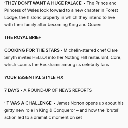
‘THEY DON’T WANT A HUGE PALACE’
• The Prince and
Princess of Wales look forward to a new chapter in Forest
Lodge, the historic property in which they intend to live
with their family after becoming King and Queen
THE ROYAL BRIEF
COOKING FOR THE STARS
• Michelin-starred chef Clare
Smyth invites HELLO! into her Notting Hill restaurant, Core,
which counts the Beckhams among its celebrity fans
YOUR ESSENTIAL STYLE FIX
7 DAYS
• A ROUND-UP OF NEWS REPORTS
‘IT WAS A CHALLENGE’
• James Norton opens up about his
gritty new role in King & Conqueror – and how the ‘brutal’
action led to a dramatic moment on set