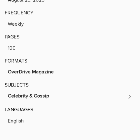
FREQUENCY
Weekly
PAGES
100
FORMATS
OverDrive Magazine
SUBJECTS
Celebrity & Gossip
LANGUAGES
English