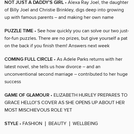
NOT JUST A DADDY’S GIRL
• Alexa Ray Joel, the daughter
of Billy Joel and Christie Brinkley, digs deep into growing
up with famous parents – and making her own name
PUZZLE TIME
• See how quickly you can solve our two just-
for-fun puzzles. There are no prizes, but give yourself a pat
on the back if you finish them! Answers next week
COMING FULL CIRCLE
• As Adele Parks returns with her
latest novel, she tells us how divorce – and an
unconventional second marriage – contributed to her huge
success
GAME OF GLAMOUR
• ELIZABETH HURLEY PREPARES TO
GRACE HELLO!’S COVER AS SHE OPENS UP ABOUT HER
MOST MISCHIEVOUS ROLE YET
STYLE
• FASHION ❘ BEAUTY ❘ WELLBEING