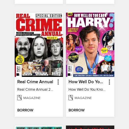
Real Crime Annual
How Well Do You Know Harry?
Real Crime Annual 2024
How Well Do You Know Harry?
MAGAZINE
MAGAZINE
BORROW
BORROW