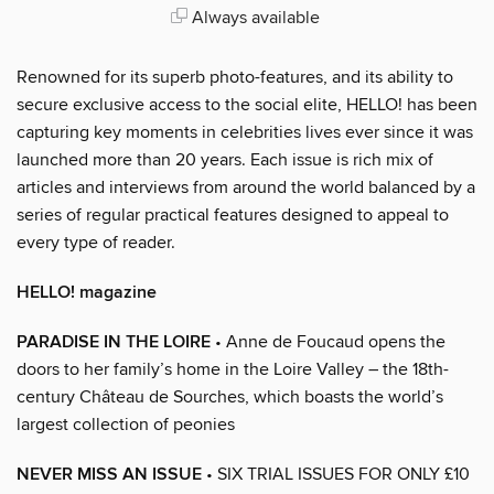
Always available
Renowned for its superb photo-features, and its ability to
secure exclusive access to the social elite, HELLO! has been
capturing key moments in celebrities lives ever since it was
launched more than 20 years. Each issue is rich mix of
articles and interviews from around the world balanced by a
series of regular practical features designed to appeal to
every type of reader.
HELLO! magazine
PARADISE IN THE LOIRE
• Anne de Foucaud opens the
doors to her family’s home in the Loire Valley – the 18th-
century Château de Sourches, which boasts the world’s
largest collection of peonies
NEVER MISS AN ISSUE
• SIX TRIAL ISSUES FOR ONLY £10