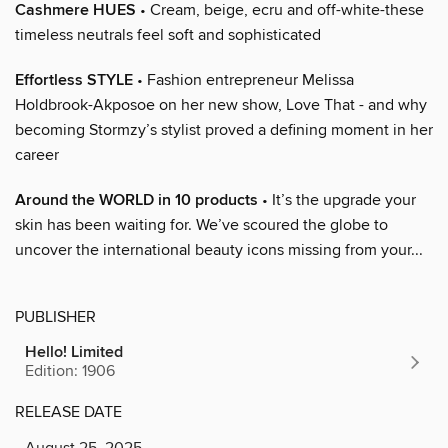
Cashmere HUES
• Cream, beige, ecru and off-white-these
timeless neutrals feel soft and sophisticated
Effortless STYLE
• Fashion entrepreneur Melissa
Holdbrook-Akposoe on her new show, Love That - and why
becoming Stormzy’s stylist proved a defining moment in her
career
Around the WORLD in 10 products
• It’s the upgrade your
skin has been waiting for. We’ve scoured the globe to
uncover the international beauty icons missing from your...
PUBLISHER
Hello! Limited
Edition: 1906
RELEASE DATE
August 25, 2025