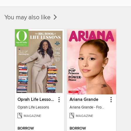
You may also like
Oprah Life Lessons
Ariana Grande
Oprah Life Lessons
Ariana Grande - From Pop Princess to Powerhouse
MAGAZINE
MAGAZINE
BORROW
BORROW