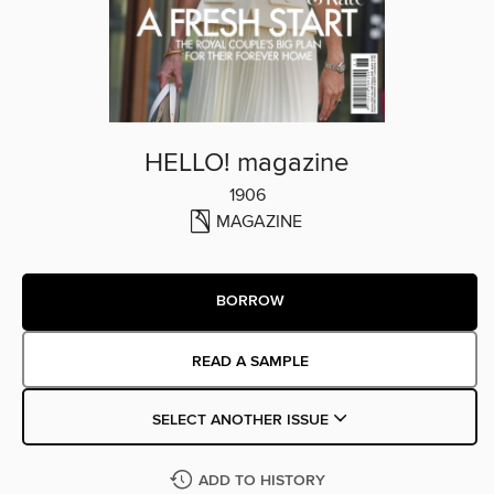
HELLO! magazine
1906
MAGAZINE
BORROW
READ A SAMPLE
SELECT ANOTHER ISSUE
ADD TO HISTORY