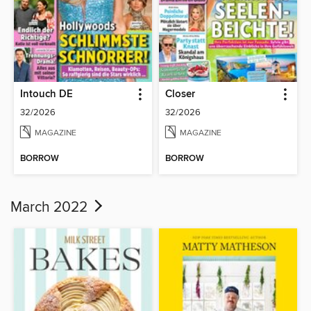
Intouch DE
Closer
32/2026
32/2026
MAGAZINE
MAGAZINE
BORROW
BORROW
March 2022