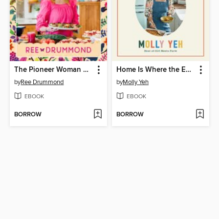
The Pioneer Woman Cooks: Dinner's Ready!
Home Is Where the Eggs Are
by
Ree Drummond
by
Molly Yeh
EBOOK
EBOOK
BORROW
BORROW