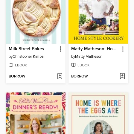
Milk Street Bakes
Matty Matheson: Home Style Cookery
by
Christopher Kimball
by
Matty Matheson
EBOOK
EBOOK
BORROW
BORROW