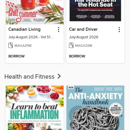
Canadian Living
Car and Driver
July-August 2026 - Vol.51 No.05
July/August 2026
MAGAZINE
MAGAZINE
BORROW
BORROW
Health and Fitness