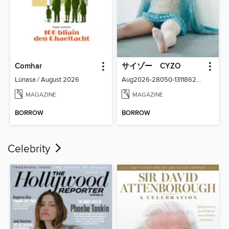
Comhar
サイゾー CYZO
Lúnasa / August 2026
Aug2026-28050-131186266-001-001
MAGAZINE
MAGAZINE
BORROW
BORROW
Celebrity