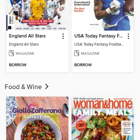
England All Stars
USA Today Fantasy Football 2026
England All Stars
USA Today Fantasy Football 2026
MAGAZINE
MAGAZINE
BORROW
BORROW
Food & Wine