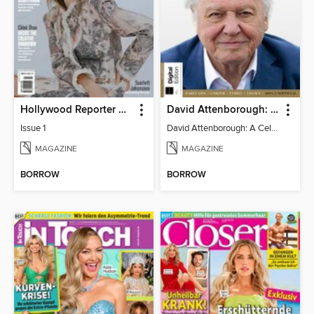
Hollywood Reporter Australia
David Attenborough: A Celebration
Issue 1
David Attenborough: A Celebration
MAGAZINE
MAGAZINE
BORROW
BORROW