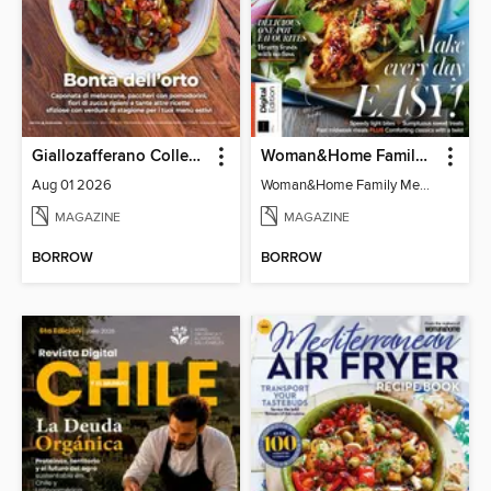
Giallozafferano Collection
Woman&Home Family Meals (6th Ed)
Aug 01 2026
Woman&Home Family Meals (6th Ed)
MAGAZINE
MAGAZINE
BORROW
BORROW