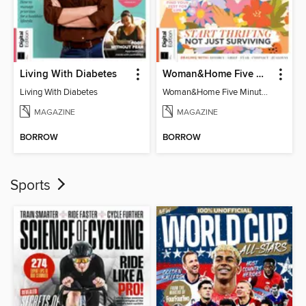
Living With Diabetes
Woman&Home Five Minute Therapy
Living With Diabetes
Woman&Home Five Minute Therapy
MAGAZINE
MAGAZINE
BORROW
BORROW
Sports