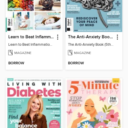
Learn to Beat Inflammation - 4th Edition
The Anti-Anxiety Book (5th Ed)
Learn to Beat Inflammation - 4th Edition
The Anti-Anxiety Book (5th Ed)
MAGAZINE
MAGAZINE
BORROW
BORROW