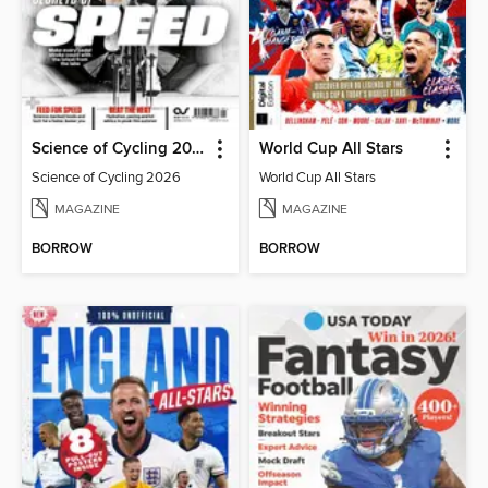
Science of Cycling 2026
World Cup All Stars
Science of Cycling 2026
World Cup All Stars
MAGAZINE
MAGAZINE
BORROW
BORROW