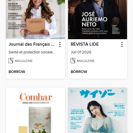
Journal des Français à l'étranger
REVISTA LIDE
Santé et protection sociale - 27
Jun 01 2026
MAGAZINE
MAGAZINE
BORROW
BORROW