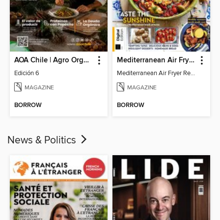
AOA Chile | Agro Orgánico & Alimentos Saludables
Mediterranean Air Fryer Recipe Book (4th Ed)
Edición 6
Mediterranean Air Fryer Recipe Book (4th Ed)
MAGAZINE
MAGAZINE
BORROW
BORROW
News & Politics