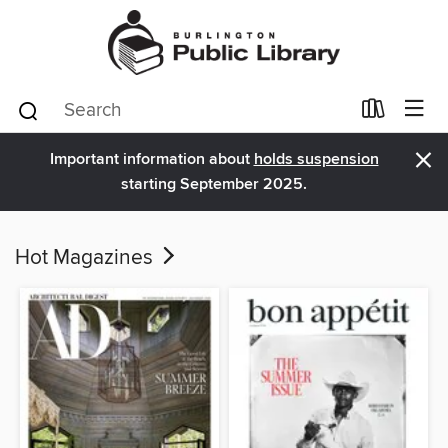
×
Important information about
holds suspension
starting September 2025.
Hot Magazines