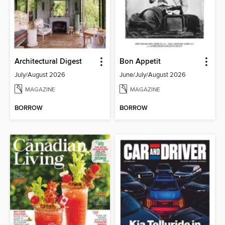
Architectural Digest
Bon Appetit
July/August 2026
June/July/August 2026
MAGAZINE
MAGAZINE
BORROW
BORROW