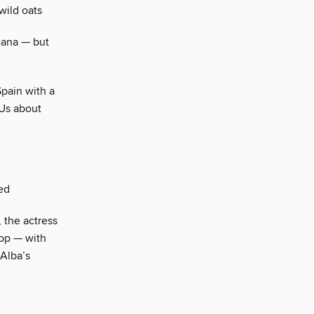
wild oats
eana — but
Spain with a
 Us about
ed
 the actress
top — with
Alba’s