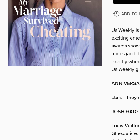
ADD TO 
Us Weekly is
exciting ente
awards shows
minds (and dr
exactly wher
Us Weekly gi
ANNIVERSA
stars—they’re
JOSH GAD?
Louis Vuitto
Ghesquière. T