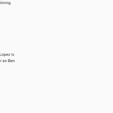
ntining
 Lopez is
er ex Ben