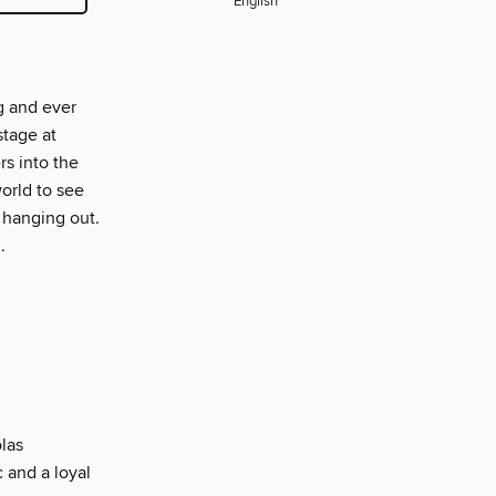
English
g and ever
stage at
s into the
orld to see
 hanging out.
.
las
 and a loyal