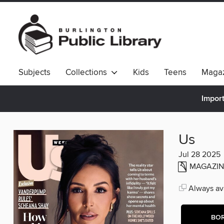
Subjects
Collections
Kids
Teens
Magaz
Import
Us
Jul 28 2025
MAGAZIN
Always ava
BO