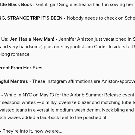
ttle Black Book
• Get it, girl! Single Scheana had fun sowing her 
G, STRANGE TRIP IT’S BEEN
• Nobody needs to check on Sch
r Us: Jen Has a New Man!
• Jennifer Aniston just vacationed in 
(and very handsome) plus-one: hypnotist Jim Curtis. Insiders tell
-long romance
erent From Her Exes
ngful Mantras
• These Instagram affirmations are Aniston-approv
• While in NYC on May 13 for the Airbnb Summer Release event,
r seasonal whites — a milky, oversize blazer and matching tube 
waisted jeans in a versatile medium-wash denim. Neck bling and 
ch waves added a laid-back feel to the polished fit.
• They’re into it, now we are...