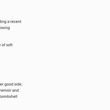
ding a recent
rowing
 of soft
er good side,
 memoir and
a bombshell