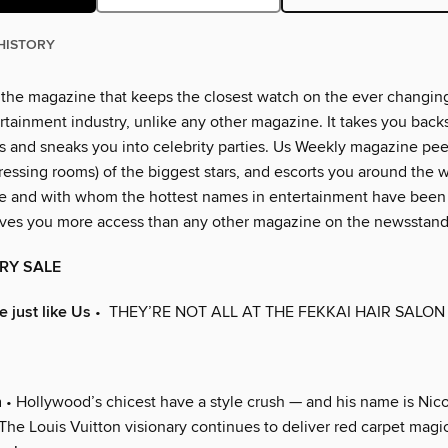
HISTORY
 the magazine that keeps the closest watch on the ever changin
rtainment industry, unlike any other magazine. It takes you back
 and sneaks you into celebrity parties. Us Weekly magazine peer
essing rooms) of the biggest stars, and escorts you around the w
e and with whom the hottest names in entertainment have been
ves you more access than any other magazine on the newsstand
RY SALE
 just like Us
• THEY’RE NOT ALL AT THE FEKKAI HAIR SALON
n
• Hollywood’s chicest have a style crush — and his name is Nico
he Louis Vuitton visionary continues to deliver red carpet magic