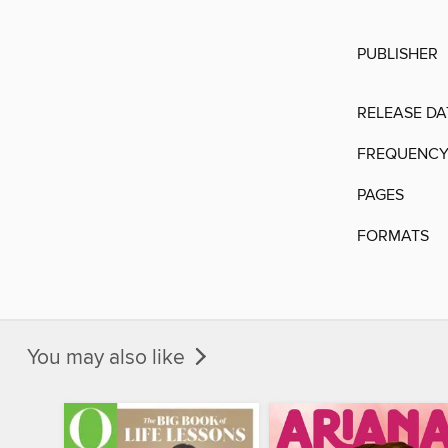
PUBLISHER
RELEASE DA
FREQUENC
PAGES
FORMATS
You may also like