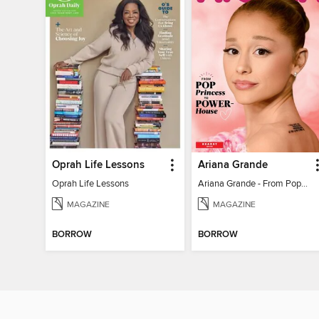
Oprah Life Lessons
Ariana Grande
Oprah Life Lessons
Ariana Grande - From Pop Princess to Powerhouse
MAGAZINE
MAGAZINE
BORROW
BORROW