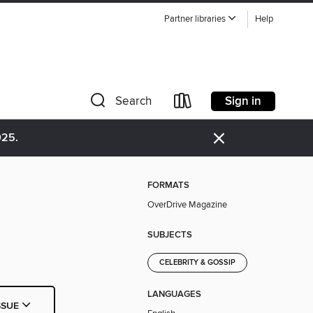
Partner libraries
Help
Sign in
Search
×
025.
FORMATS
OverDrive Magazine
SUBJECTS
CELEBRITY & GOSSIP
LANGUAGES
SSUE