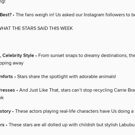
ng!
 Best?
• The fans weigh in! Us asked our Instagram followers to b
WHAT THE STARS SAID THIS WEEK
, Celebrity Style
• From sunset snaps to dreamy destinations, the
apping away
mforts
• Stars share the spotlight with adorable animals!
Presses
• And Just Like That, stars can’t stop recycling Carrie Br
ok
story
• These actors playing real-life characters have Us doing a
ers
• These stars are all dolled up with childish but stylish Labubu