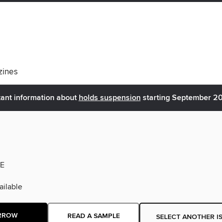
ines
ant information about
holds suspension
starting September 2
E
ilable
RROW
READ A SAMPLE
SELECT ANOTHER I