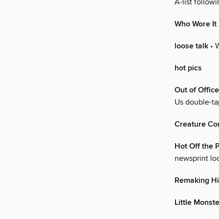
A-list followi
Who Wore It
loose talk
• 
hot pics
Out of Office
Us double-t
Creature Co
Hot Off the 
newsprint lo
Remaking Hi
Little Monst