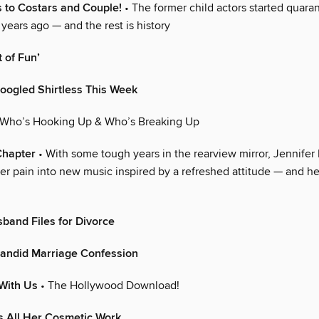
 to Costars and Couple!
• The former child actors started quara
 years ago — and the rest is history
 of Fun’
oogled Shirtless This Week
 Who’s Hooking Up & Who’s Breaking Up
Chapter
• With some tough years in the rearview mirror, Jennifer
er pain into new music inspired by a refreshed attitude — and h
band Files for Divorce
andid Marriage Confession
With Us
• The Hollywood Download!
 All Her Cosmetic Work