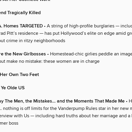
end Tragically Killed
L.A. Homes TARGETED
• A string of high-profile burglaries — inclu
Brad Pitt’s residence — has put Hollywood’s elite on edge amid g
ut crime in ritzy neighborhoods
re the New Girlbosses
• Homestead-chic girlies peddle an image
but make no mistake: these women are in charge
 Her Own Two Feet
n Ye Olde US
y The Men, the Mistakes… and the Moments That Made Me
• H
… nothing is off limits for the Vanderpump Rules star in her new
terview with Us — including hard truths about her marriage and 
rmer boss