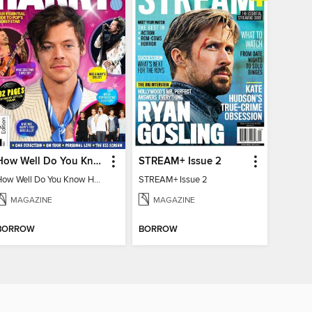
How Well Do You Know Harry?
STREAM+ Issue 2
How Well Do You Know Harry?
STREAM+ Issue 2
MAGAZINE
MAGAZINE
BORROW
BORROW