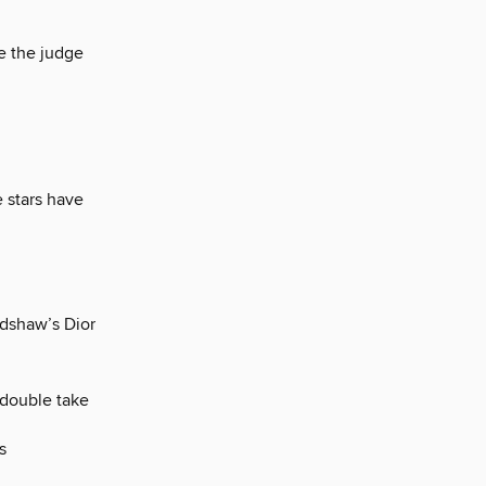
e the judge
 stars have
adshaw’s Dior
 double take
s