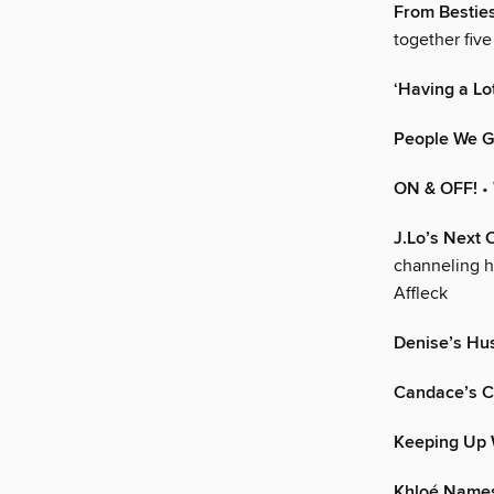
From Besties
together five
‘Having a Lot
People We G
ON & OFF!
•
J.Lo’s Next 
channeling h
Affleck
Denise’s Hus
Candace’s C
Keeping Up 
Khloé Names