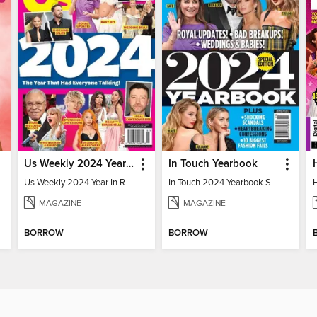
Us Weekly 2024 Year In Review
In Touch Yearbook
Us Weekly 2024 Year In Review
In Touch 2024 Yearbook Special Edition
MAGAZINE
MAGAZINE
BORROW
BORROW