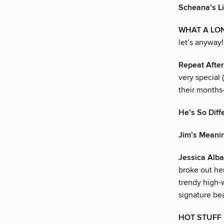
Scheana’s Li
WHAT A LON
let’s anyway!
Repeat Afte
very special 
their months
He’s So Diff
Jim’s Meani
Jessica Alba
broke out he
trendy high-
signature bea
HOT STUFF