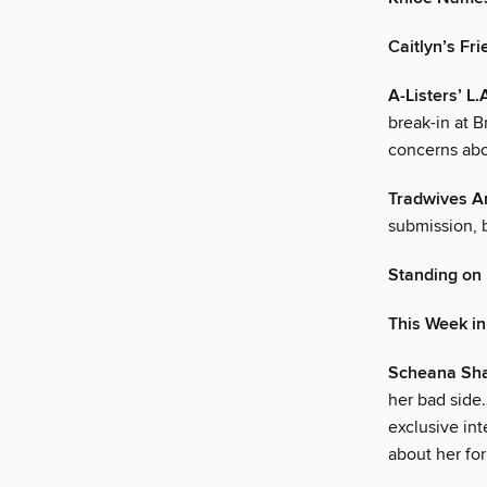
Caitlyn’s Fri
A-Listers’ 
break-in at 
concerns abo
Tradwives A
submission, 
Standing on
This Week i
Scheana Sha
her bad side
exclusive in
about her fo