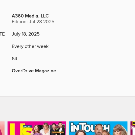
A360 Media, LLC
Edition: Jul 28 2025
TE
July 18, 2025
Y
Every other week
64
OverDrive Magazine