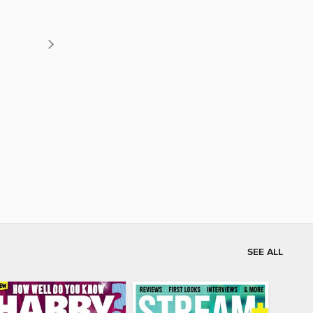
SEE ALL