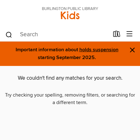
BURLINGTON PUBLIC LIBRARY
Kids
×
Important information about
holds suspension
starting September 2025.
We couldn't find any matches for your search.
Try checking your spelling, removing filters, or searching for
a different term.