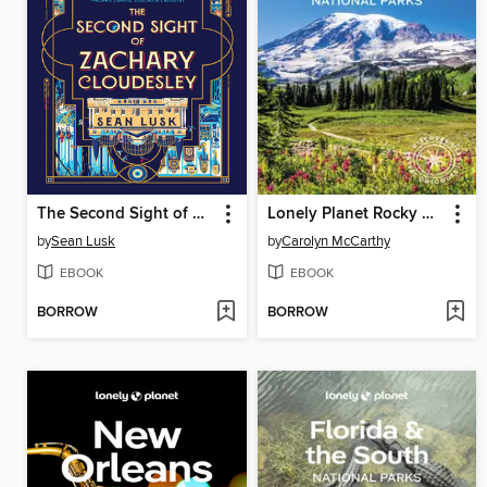
The Second Sight of Zachary Cloudesley
Lonely Planet Rocky Mountains & Pacific Northwest's National Parks
by
Sean Lusk
by
Carolyn McCarthy
EBOOK
EBOOK
BORROW
BORROW