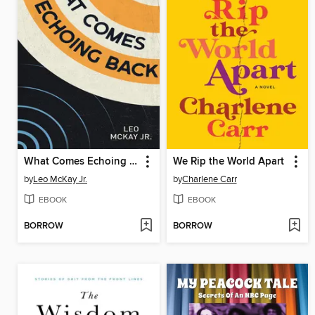
What Comes Echoing Back
We Rip the World Apart
by
Leo McKay Jr.
by
Charlene Carr
EBOOK
EBOOK
BORROW
BORROW