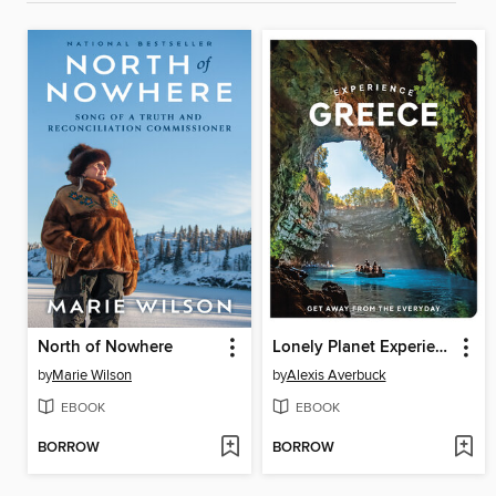
North of Nowhere
Lonely Planet Experience Greece
by
Marie Wilson
by
Alexis Averbuck
EBOOK
EBOOK
BORROW
BORROW