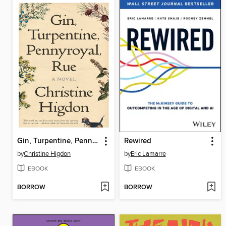
Gin, Turpentine, Pennyroyal, Rue
Rewired
by
Christine Higdon
by
Eric Lamarre
EBOOK
EBOOK
BORROW
BORROW