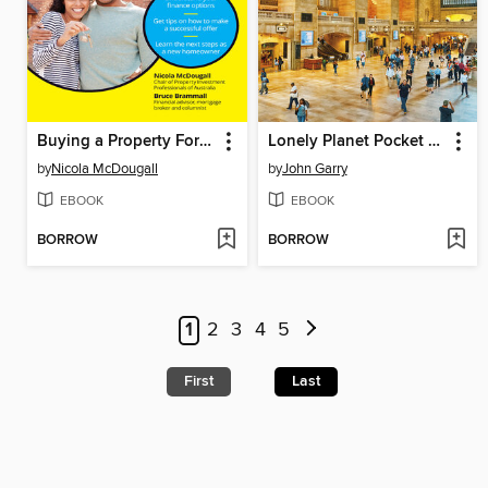
Buying a Property For Dummies
Lonely Planet Pocket New York City
by
Nicola McDougall
by
John Garry
EBOOK
EBOOK
BORROW
BORROW
1
2
3
4
5
First
Last