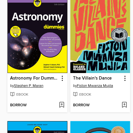
Astronomy For Dummies
The Villain's Dance
by
Stephen P. Maran
by
Fiston Mwanza Mujila
EBOOK
EBOOK
BORROW
BORROW