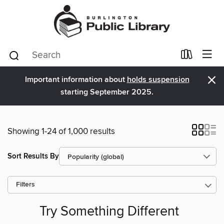
×
Important information about
holds suspension
starting September 2025.
Showing 1-24 of 1,000 results
Sort Results By
Filters
Try Something Different