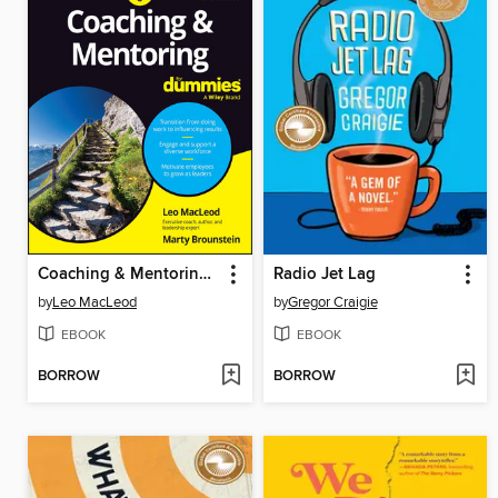
Coaching & Mentoring For Dummies
Radio Jet Lag
by
Leo MacLeod
by
Gregor Craigie
EBOOK
EBOOK
BORROW
BORROW