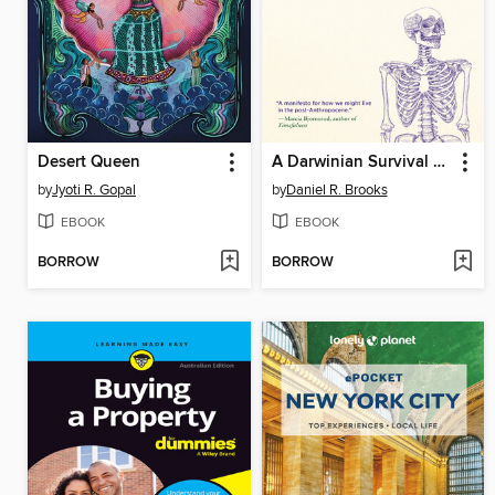
Desert Queen
A Darwinian Survival Guide
by
Jyoti R. Gopal
by
Daniel R. Brooks
EBOOK
EBOOK
BORROW
BORROW