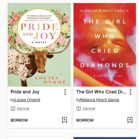
Pride and Joy
The Girl Who Cried Diamonds & Other Stories
by
Louisa Onomé
by
Rebecca Hirsch Garcia
EBOOK
EBOOK
BORROW
BORROW