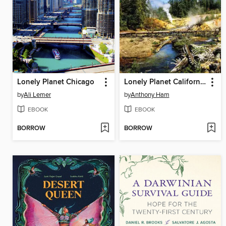
Lonely Planet Chicago
Lonely Planet California & Southwest USA's National Parks
by
Ali Lemer
by
Anthony Ham
EBOOK
EBOOK
BORROW
BORROW