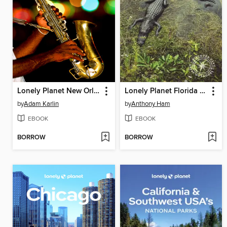
Lonely Planet New Orleans
Lonely Planet Florida & the South's National Parks
by
Adam Karlin
by
Anthony Ham
EBOOK
EBOOK
BORROW
BORROW