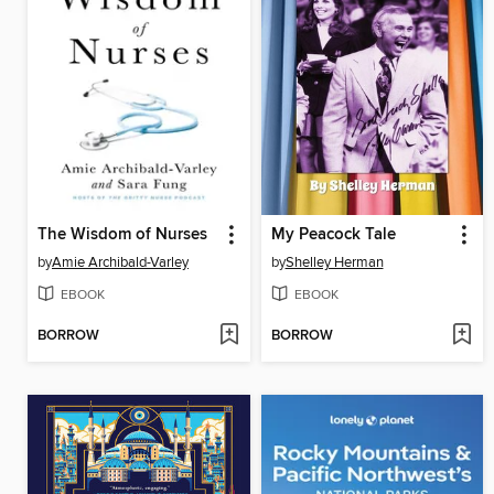
The Wisdom of Nurses
My Peacock Tale
by
Amie Archibald-Varley
by
Shelley Herman
EBOOK
EBOOK
BORROW
BORROW