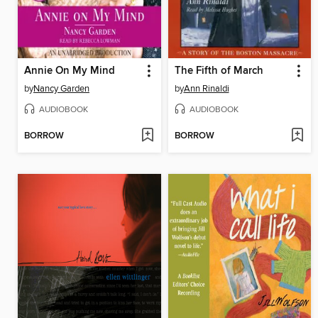
Annie On My Mind
The Fifth of March
by
Nancy Garden
by
Ann Rinaldi
AUDIOBOOK
AUDIOBOOK
BORROW
BORROW