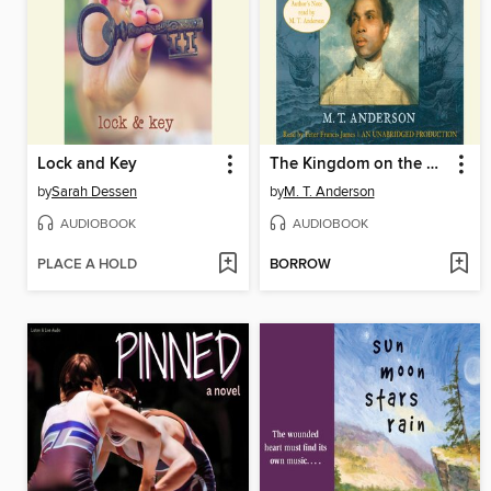
Lock and Key
The Kingdom on the Waves
by
Sarah Dessen
by
M. T. Anderson
AUDIOBOOK
AUDIOBOOK
PLACE A HOLD
BORROW