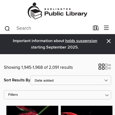
×
Important information about
holds suspension
starting September 2025.
Showing 1,945-1,968 of 2,091 results
Sort Results By
Filters