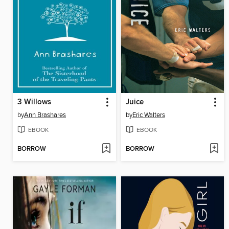
3 Willows
Juice
by
Ann Brashares
by
Eric Walters
EBOOK
EBOOK
BORROW
BORROW