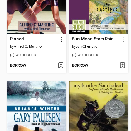
Pinned
Sun Moon Stars Rain
by
Alfred C. Martino
by
Jan Cheripko
AUDIOBOOK
AUDIOBOOK
BORROW
BORROW