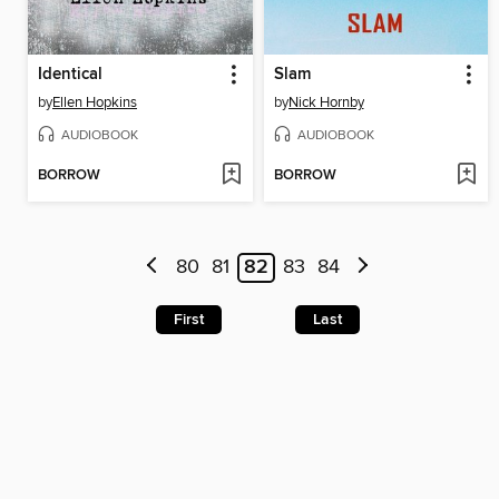
Identical
Slam
by
Ellen Hopkins
by
Nick Hornby
AUDIOBOOK
AUDIOBOOK
BORROW
BORROW
80
81
82
83
84
First
Last