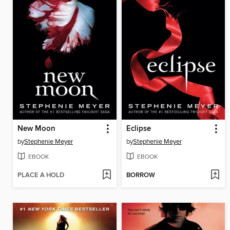
New Moon
Eclipse
by
Stephenie Meyer
by
Stephenie Meyer
EBOOK
EBOOK
PLACE A HOLD
BORROW