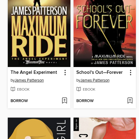
The Angel Experiment
School's Out—Forever
by
James Patterson
by
James Patterson
EBOOK
EBOOK
BORROW
BORROW