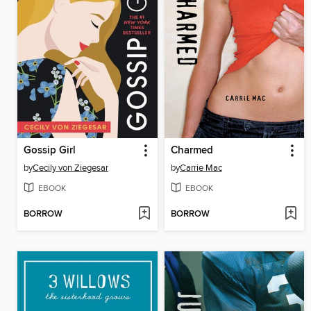
Gossip Girl
Charmed
by
Cecily von Ziegesar
by
Carrie Mac
EBOOK
EBOOK
BORROW
BORROW