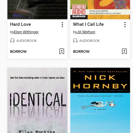
Hard Love
What I Call Life
by
Ellen Wittlinger
by
Jill Wolfson
AUDIOBOOK
AUDIOBOOK
BORROW
BORROW