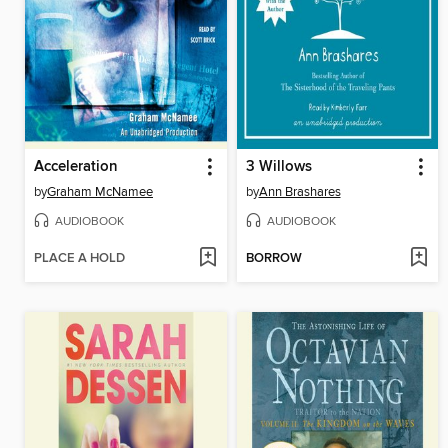
Acceleration
3 Willows
by
Graham McNamee
by
Ann Brashares
AUDIOBOOK
AUDIOBOOK
PLACE A HOLD
BORROW