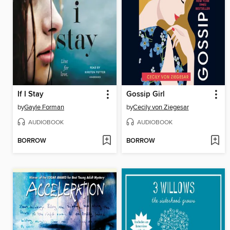
If I Stay
Gossip Girl
by
Gayle Forman
by
Cecily von Ziegesar
AUDIOBOOK
AUDIOBOOK
BORROW
BORROW