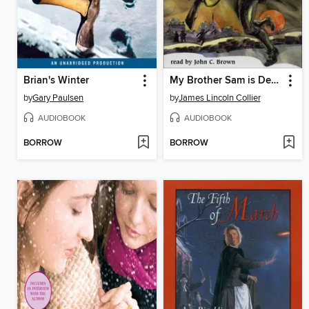
Brian's Winter
My Brother Sam is Dead
by
Gary Paulsen
by
James Lincoln Collier
AUDIOBOOK
AUDIOBOOK
BORROW
BORROW